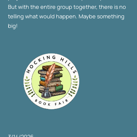
But with the entire group together, there is no
telling what would happen. Maybe something
big!
3/14/2026