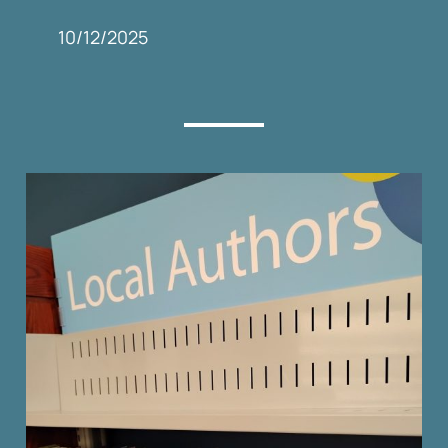
10/12/2025