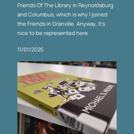
Friends Of The Library in Reynoldsburg
and Columbus, which is why I joined
the Friends in Granville. Anyway, it’s
nice to be represented here
11/01/2025