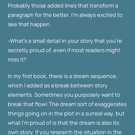
Probably those added lines that transform a
paragraph for the better. I’m always excited to
see that happen.
-What’s a small detail in your story that you’re
secretly proud of, even if most readers might
miss it?
In my first book, there is a dream sequence,
which I added as a break between story
elements. Sometimes you purposely want to
break that flow! The dream sort of exaggerates
things going on in the plot in a surreal way, but
what I’m proud of is that the dream is also its
own story. If you research the situation in the