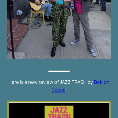
Here is a new review of JAZZ TRASH by
Bob on
Books
!