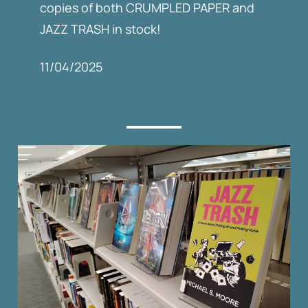
copies of both CRUMPLED PAPER and
JAZZ TRASH in stock!
11/04/2025