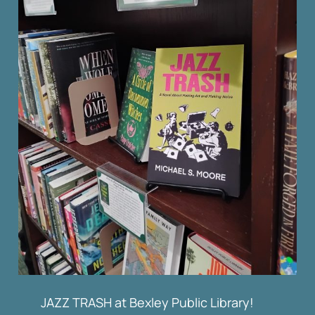
JAZZ TRASH at Bexley Public Library!