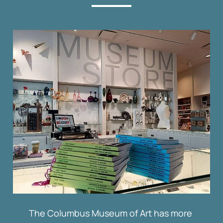
The Columbus Museum of Art has more