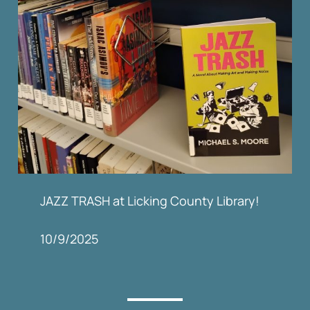
JAZZ TRASH at Licking County Library!
10/9/2025