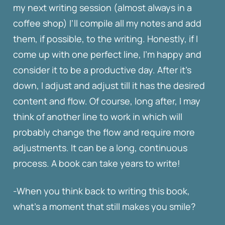
my next writing session (almost always in a
coffee shop) I’ll compile all my notes and add
them, if possible, to the writing. Honestly, if I
come up with one perfect line, I’m happy and
consider it to be a productive day. After it’s
down, I adjust and adjust till it has the desired
content and flow. Of course, long after, I may
think of another line to work in which will
probably change the flow and require more
adjustments. It can be a long, continuous
process. A book can take years to write!
-When you think back to writing this book,
what’s a moment that still makes you smile?