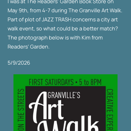
I was at The Readers’ Garden Book Store on
May 9th, from 4-7 during The Granville Art Walk.
Part of plot of JAZZ TRASH concerns a city art
walk event, so what could be a better match?
The photograph below is with Kim from
Readers’ Garden.
5/9/2026