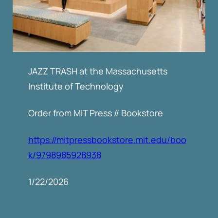
JAZZ TRASH at the Massachusetts
Institute of Technology
Order from MIT Press // Bookstore
https://mitpressbookstore.mit.edu/boo
k/9798985928938
1/22/2026