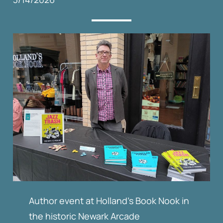
Author event at Holland’s Book Nook in
the historic Newark Arcade