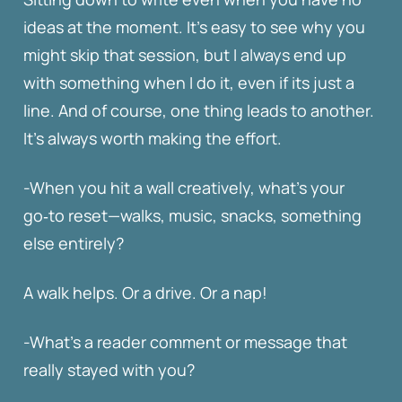
ideas at the moment. It’s easy to see why you
might skip that session, but I always end up
with something when I do it, even if its just a
line. And of course, one thing leads to another.
It’s always worth making the effort.
-When you hit a wall creatively, what’s your
go‑to reset—walks, music, snacks, something
else entirely?
A walk helps. Or a drive. Or a nap!
-What’s a reader comment or message that
really stayed with you?