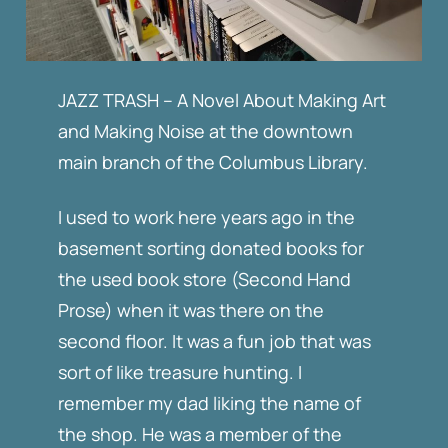
JAZZ TRASH – A Novel About Making Art
and Making Noise at the downtown
main branch of the Columbus Library.
I used to work here years ago in the
basement sorting donated books for
the used book store (Second Hand
Prose) when it was there on the
second floor. It was a fun job that was
sort of like treasure hunting. I
remember my dad liking the name of
the shop. He was a member of the