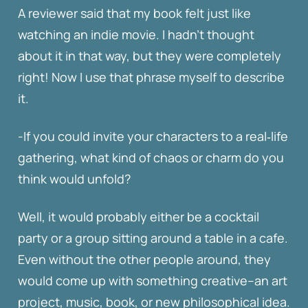
A reviewer said that my book felt just like
watching an indie movie. I hadn’t thought
about it in that way, but they were completely
right! Now I use that phrase myself to describe
it.
-If you could invite your characters to a real‑life
gathering, what kind of chaos or charm do you
think would unfold?
Well, it would probably either be a cocktail
party or a group sitting around a table in a cafe.
Even without the other people around, they
would come up with something creative–an art
project, music, book, or new philosophical idea.