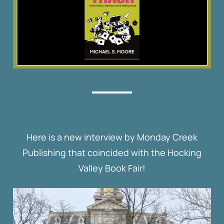
Here is a new interview by Monday Creek
Publishing that coincided with the Hocking
Valley Book Fair!