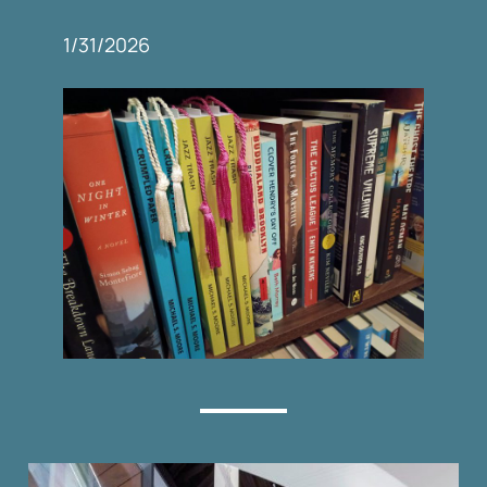
1/31/2026