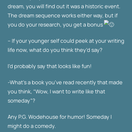
dream, you will find out it was a historic event.
The dream sequence works either way, but if
you do your research, you get a bonus
– If your younger self could peek at your writing
life now, what do you think they’d say?
I’d probably say that looks like fun!
-What’s a book you’ve read recently that made
you think, “Wow, I want to write like that
someday”?
Any P.G. Wodehouse for humor! Someday I
might do a comedy.