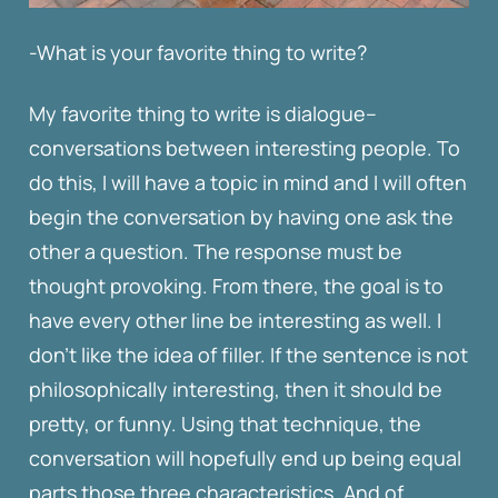
-What is your favorite thing to write?
My favorite thing to write is dialogue–
conversations between interesting people. To
do this, I will have a topic in mind and I will often
begin the conversation by having one ask the
other a question. The response must be
thought provoking. From there, the goal is to
have every other line be interesting as well. I
don’t like the idea of filler. If the sentence is not
philosophically interesting, then it should be
pretty, or funny. Using that technique, the
conversation will hopefully end up being equal
parts those three characteristics. And of