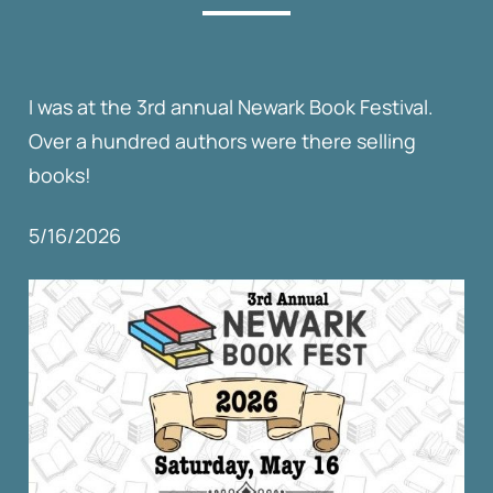
I was at the 3rd annual Newark Book Festival.
Over a hundred authors were there selling
books!
5/16/2026