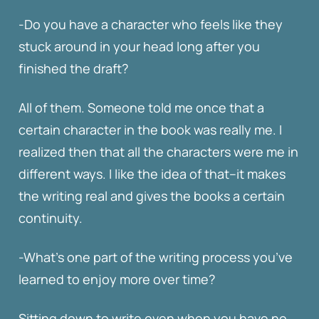
-Do you have a character who feels like they
stuck around in your head long after you
finished the draft?
All of them. Someone told me once that a
certain character in the book was really me. I
realized then that all the characters were me in
different ways. I like the idea of that–it makes
the writing real and gives the books a certain
continuity.
-What’s one part of the writing process you’ve
learned to enjoy more over time?
Sitting down to write even when you have no