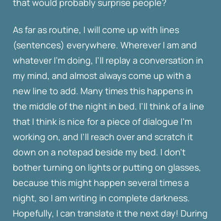
that would probably surprise people?
As far as routine, I will come up with lines
(sentences) everywhere. Wherever I am and
whatever I’m doing, I’ll replay a conversation in
my mind, and almost always come up with a
new line to add. Many times this happens in
the middle of the night in bed. I’ll think of a line
that I think is nice for a piece of dialogue I’m
working on, and I’ll reach over and scratch it
down on a notepad beside my bed. I don’t
bother turning on lights or putting on glasses,
because this might happen several times a
night, so I am writing in complete darkness.
Hopefully, I can translate it the next day! During