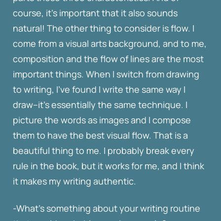
course, it’s important that it also sounds
natural! The other thing to consider is flow. I
come from a visual arts background, and to me,
composition and the flow of lines are the most
important things. When I switch from drawing
to writing, I’ve found I write the same way I
draw–it’s essentially the same technique. I
picture the words as images and I compose
them to have the best visual flow. That is a
beautiful thing to me. I probably break every
rule in the book, but it works for me, and I think
it makes my writing authentic.
-What’s something about your writing routine