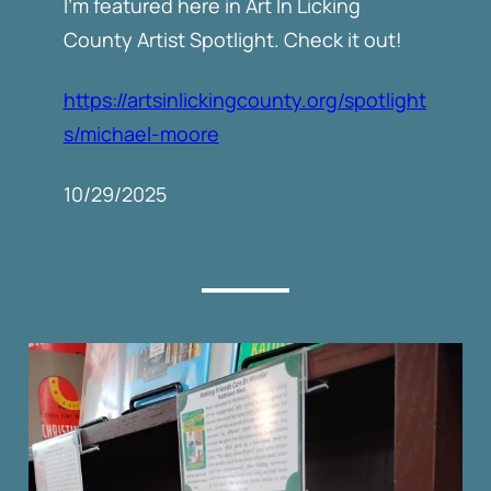
I’m featured here in Art In Licking
County Artist Spotlight. Check it out!
https://artsinlickingcounty.org/spotlight
s/michael-moore
10/29/2025