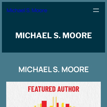
Skip
Michael S. Moore
to
content
MICHAEL S. MOORE
MICHAEL S. MOORE