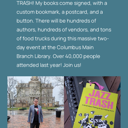
TRASH! My books come signed, with a
custom bookmark, a postcard, and a
button. There will be hundreds of
authors, hundreds of vendors, and tons
of food trucks during this massive two-
day event at the Columbus Main
Branch Library. Over 40,000 people
attended last year! Join us!