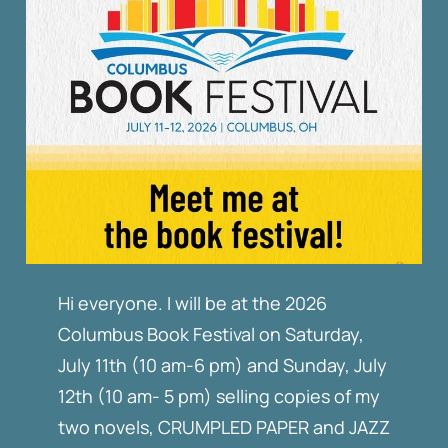
Hi everyone. I will be at the 2026
Columbus Book Festival on Saturday,
July 11th (10 am-6 pm) and Sunday, July
12th (10 am- 5 pm) selling copies of my
two novels, CRUMPLED PAPER and JAZZ