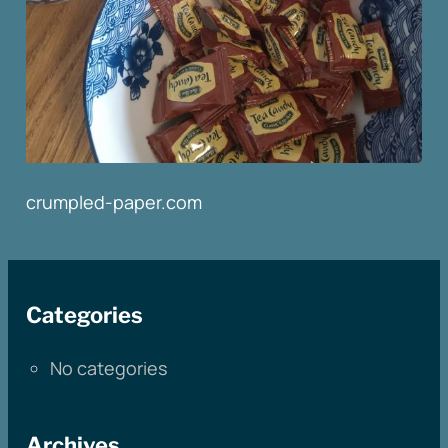
crumpled-paper.com
Categories
No categories
Archives